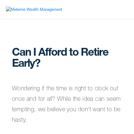
Can I Afford to Retire
Early?
Wondering if the time is right to clock out
once and for all? While the idea can seem
tempting, we believe you don't want to be
hasty.