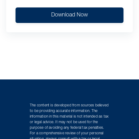
Download Now
The content is developed from sources believed
to be providing accurate information. The
information in this material is not intended as tax
or legal advice. It may not be used for the
purpose of avoiding any federal tax penalties.
For a comprehensive review of your personal