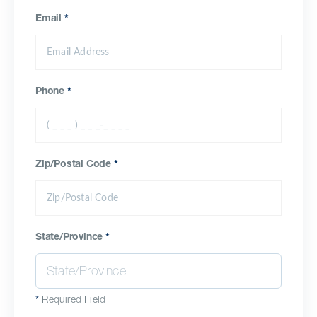
Email
*
Phone
*
Zip/Postal Code
*
State/Province
*
*
Required Field