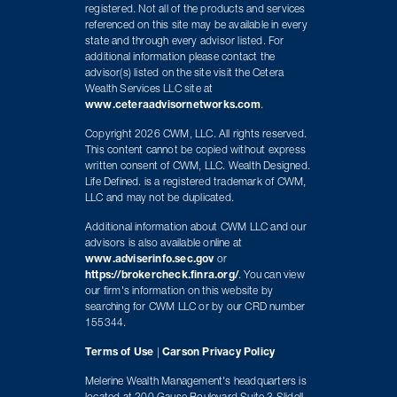
registered. Not all of the products and services
referenced on this site may be available in every
state and through every advisor listed. For
additional information please contact the
advisor(s) listed on the site visit the Cetera
Wealth Services LLC site at
www.ceteraadvisornetworks.com
.
Copyright 2026 CWM, LLC. All rights reserved.
This content cannot be copied without express
written consent of CWM, LLC. Wealth Designed.
Life Defined. is a registered trademark of CWM,
LLC and may not be duplicated.
Additional information about CWM LLC and our
advisors is also available online at
www.adviserinfo.sec.gov
or
https://brokercheck.finra.org/
. You can view
our firm's information on this website by
searching for CWM LLC or by our CRD number
155344.
Terms of Use
|
Carson Privacy Policy
Melerine Wealth Management's headquarters is