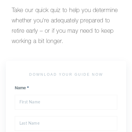
Take our quick quiz to help you determine
whether you're adequately prepared to
retire early – or if you may need to keep
working a bit longer.
DOWNLOAD YOUR GUIDE NOW
Name
*