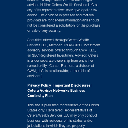
situation, always consult with a tax or legal
advisor. Neither Cetera Wealth Services LLC nor
any of its representatives may give legal or tax
advice. The opinions expressed and material
provided are for general information and should
not be considered a solicitation for the purchase
or sale of any security.
Securities offered through Cetera Wealth
Services LLC, Member FINRA/SIPC. Investment
advisory services offered through CWM, LLC,
an SEC Registered Investment Advisor. Cetera
is under separate ownership from any other
named entity. [Carson Partners, a division of
CWM, LLC, is a nationwide partnership of
advisors.]
Privacy Policy
|
Important Disclosures
|
Cetera Advisor Networks Business
Continuity Plan
This site is published for residents of the United
States only. Registered Representatives of
Cetera Wealth Services LLC may only conduct
business with residents of the states and/or
jurisdictions in which they are properly